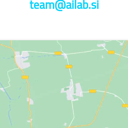
team@ailab.si