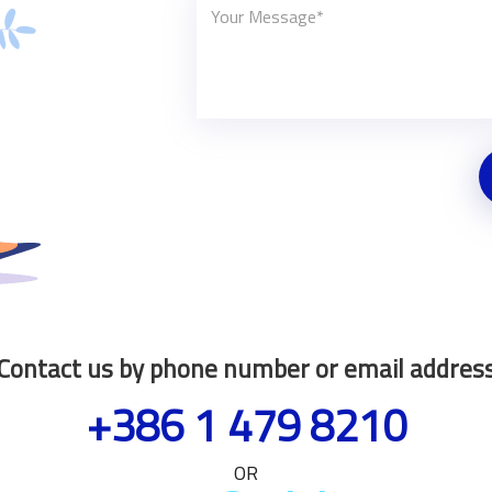
Contact us by phone number or email addres
+386 1 479 8210
OR