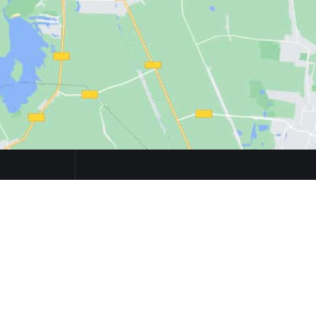
S
CONTACTS
Večna pot 113, 1000 Ljubljana
Email:
team@ailab.si
Phone:
+386 1 479 8210