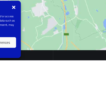
d/or access
data such as
onsent, may
erences
EARCH AREAS
QUICK LINK
ial intelligence in medicine
About Us
e learning
News