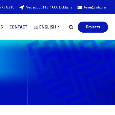
479 8210
Večna pot 113, 1000 Ljubljana
team@ailab.si
RS
CONTACT
ENGLISH
Projects