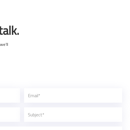
talk.
we’ll