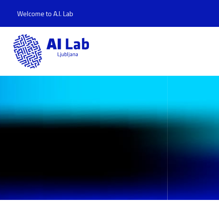
Welcome to A.I. Lab