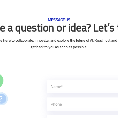
MESSAGE US
 a question or idea? Let’s 
e here to collaborate, innovate, and explore the future of AI. Reach out and 
get back to you as soon as possible.