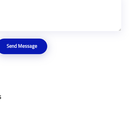
Send Message
s