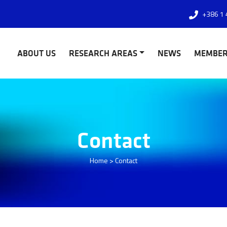
+386 1 
ABOUT US
RESEARCH AREAS
NEWS
MEMBE
Contact
Home
>
Contact