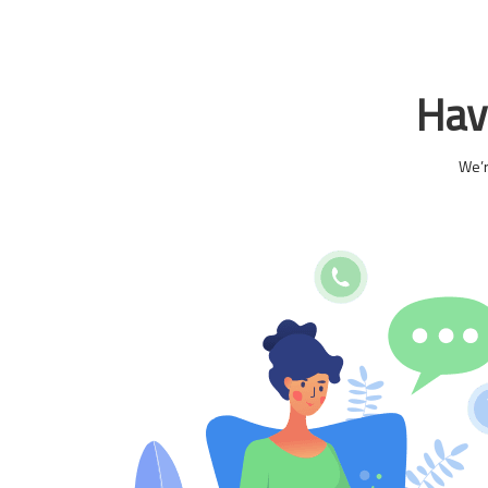
Have
We’r