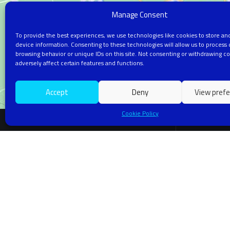
Manage Consent
To provide the best experiences, we use technologies like cookies to store an
device information. Consenting to these technologies will allow us to process 
browsing behavior or unique IDs on this site. Not consenting or withdrawing c
adversely affect certain features and functions.
Accept
Deny
View pref
Cookie Policy
RES
Artific
Machin
Innovative AI Research in Machine Learning,