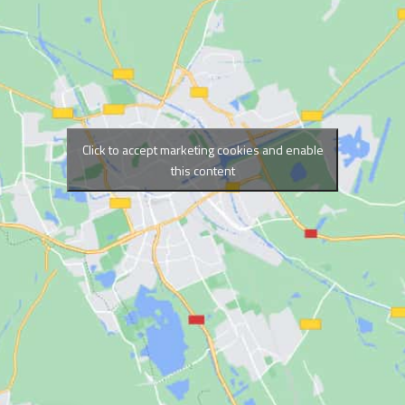
Click to accept marketing cookies and enable
this content