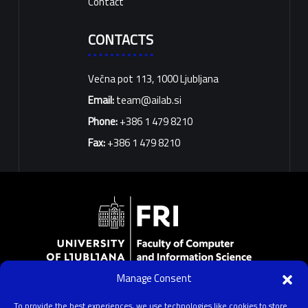
Contact
CONTACTS
Večna pot 113, 1000 Ljubljana
Email:
team@ailab.si
Phone:
+386 1 479 8210
Fax:
+386 1 479 8210
Manage Consent
University of Ljubljana
Faculty of Computer and Information Science
To provide the best experiences, we use technologies like cookies to store