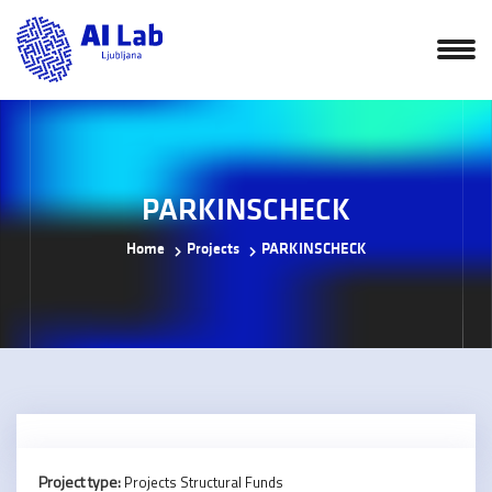
PARKINSCHECK
Home
Projects
PARKINSCHECK
Project type:
Projects Structural Funds