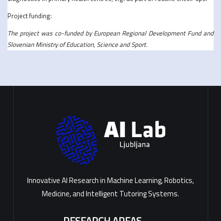
Project funding:
The project was co-funded by European Regional Development Fund and
Slovenian Ministry of Education, Science and Sport.
Innovative AI Research in Machine Learning, Robotics,
Medicine, and Intelligent Tutoring Systems.
RESEARCH AREAS