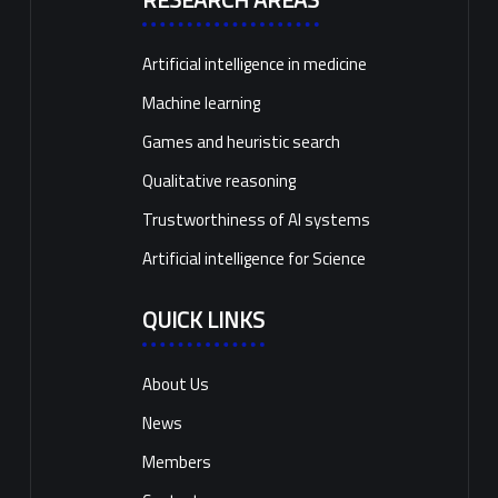
Artificial intelligence in medicine
Machine learning
Games and heuristic search
Qualitative reasoning
Trustworthiness of AI systems
Artificial intelligence for Science
QUICK LINKS
About Us
News
Members