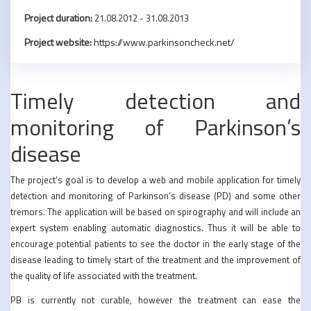
Project duration:
21.08.2012 - 31.08.2013
Project website:
https://www.parkinsoncheck.net/
Timely detection and
monitoring of Parkinson’s
disease
The project’s goal is to develop a web and mobile application for timely
detection and monitoring of Parkinson’s disease (PD) and some other
tremors. The application will be based on spirography and will include an
expert system enabling automatic diagnostics. Thus it will be able to
encourage potential patients to see the doctor in the early stage of the
disease leading to timely start of the treatment and the improvement of
the quality of life associated with the treatment.
PB is currently not curable, however the treatment can ease the