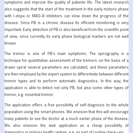
symptoms and improve the quality of patients life. The latest research
also suggests that the start of the treatment in the early motoric phase
with l-dopa or MAO-B inhibitors can slow down the progress of the
disease. Since PB is a chronic disease its efficient monitoring is very
important. Early detection of PB is also beneficial from the scientific point
of view, since currently its early phase biological markers are not well
known.
The tremor is one of PB’s main symptoms. The spirography is a
technique for quantitative assessment of the tremors: on the basis of a
drawn spiral several parameters are calculated, and these parameters
are then employed by the expert system to differentiate between different
tremor types and to perform automatic diagnostics. In this way, the
application is able to detect not only PB, but also some other types of
tremor, e.g. essential tremor.
The application offers a free possibility of self-diagnosis to the whole
population using the smart phones. We envision that this will encourage
many patients to see the doctor at a much earlier phase of the disease.
We also envision the web application as a cheap possibility of
diagnostics in primary health centres, e.g. as part of routine check-ups.