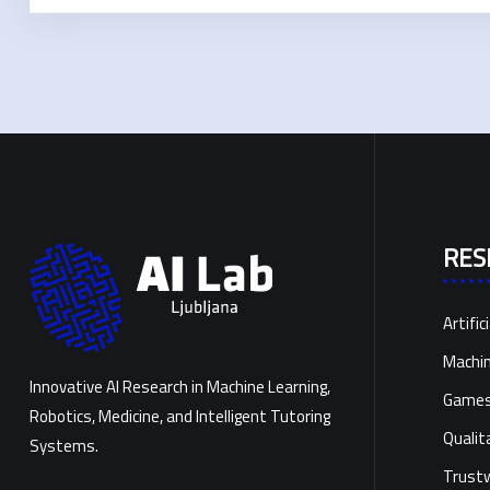
RES
Artific
Machin
Innovative AI Research in Machine Learning,
Games 
Robotics, Medicine, and Intelligent Tutoring
Qualit
Systems.
Trustw