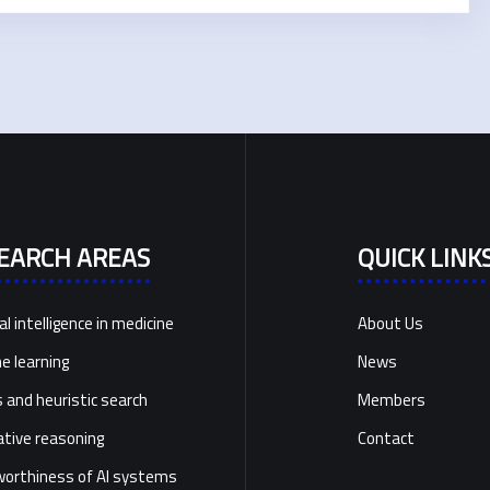
EARCH AREAS
QUICK LINK
ial intelligence in medicine
About Us
e learning
News
and heuristic search
Members
ative reasoning
Contact
orthiness of AI systems