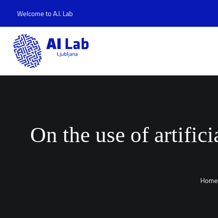
Welcome to A.I. Lab
On the use of artific
Home