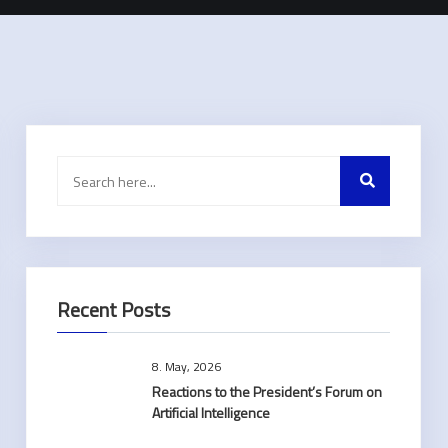
Recent Posts
8. May, 2026
Reactions to the President’s Forum on
Artificial Intelligence