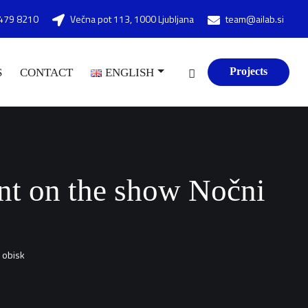
479 8210
Večna pot 113, 1000 Ljubljana
team@ailab.si
Projects
S
CONTACT
ENGLISH
ment on the show Nočni
i obisk