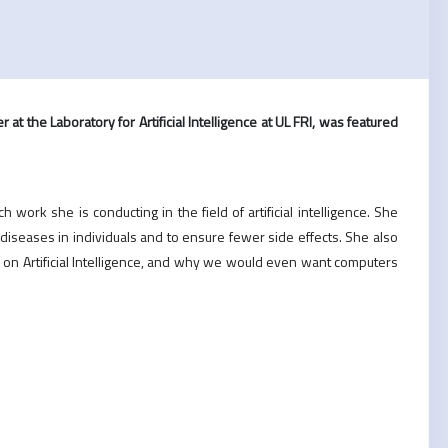
 at the Laboratory for Artificial Intelligence at UL FRI, was featured
work she is conducting in the field of artificial intelligence. She
diseases in individuals and to ensure fewer side effects. She also
on Artificial Intelligence, and why we would even want computers