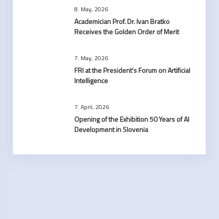
8. May, 2026
Academician Prof. Dr. Ivan Bratko
Receives the Golden Order of Merit
7. May, 2026
FRI at the President’s Forum on Artificial
Intelligence
7. April, 2026
Opening of the Exhibition 50 Years of AI
Development in Slovenia