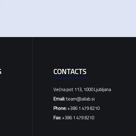
S
CONTACTS
Večna pot 113, 1000 Ljubljana
Email:
team@ailab.si
Phone:
+386 1 479 8210
Fax:
+386 1 479 8210