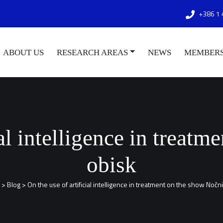
+386 1 
ABOUT US
RESEARCH AREAS
NEWS
MEMBER
ial intelligence in treat
obisk
>
Blog
>
On the use of artificial intelligence in treatment on the show Nočn