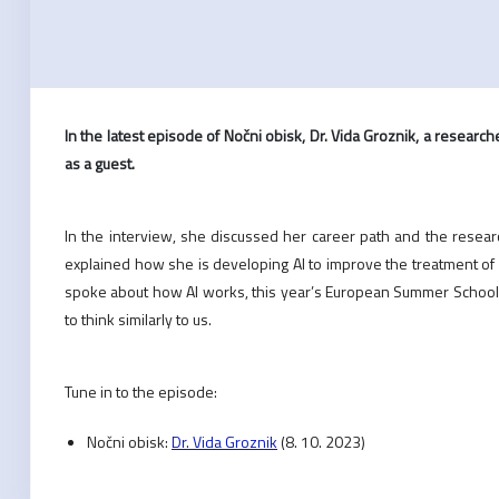
In the latest episode of Nočni obisk, Dr. Vida Groznik, a researcher
as a guest.
In the interview, she discussed her career path and the research 
explained how she is developing AI to improve the treatment of 
spoke about how AI works, this year’s European Summer School 
to think similarly to us.
Tune in to the episode:
Nočni obisk:
Dr. Vida Groznik
(8. 10. 2023)